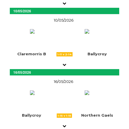
10/05/2026
10/05/2026
Claremorris B
Ballycroy
1-11 v 2-14
16/05/2026
16/05/2026
Ballycroy
Northern Gaels
1-15 v 1-15