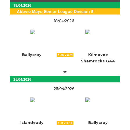
18/04/2026
Abbvie Mayo Senior League Division 5
18/04/2026
Ballycroy
Kilmovee
3-10 v 0-11
Shamrocks GAA
25/04/2026
25/04/2026
Islandeady
Ballycroy
3-11 v 3-10