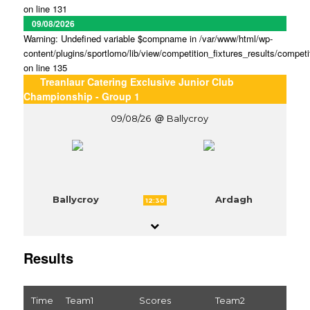
on line 131
09/08/2026
Warning: Undefined variable $compname in /var/www/html/wp-
content/plugins/sportlomo/lib/view/competition_fixtures_results/competi
on line 135
Treanlaur Catering Exclusive Junior Club
Championship - Group 1
09/08/26
Ballycroy
Ballycroy
Ardagh
12:30
Results
Time
Team1
Scores
Team2