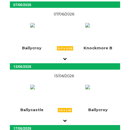
07/06/2026
07/06/2026
Ballycroy
Knockmore B
0-7 v 3-19
13/06/2026
13/06/2026
Ballycastle
Ballycroy
1-5 v 1-15
17/06/2026