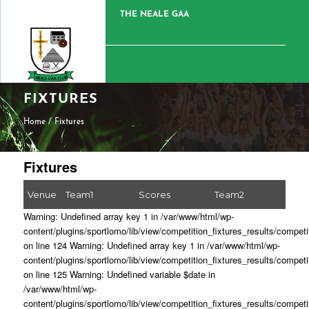
THE NEALE GAA
FIXTURES
Home
/
Fixtures
Fixtures
Venue
Team1
Scores
Team2
Warning: Undefined array key 1 in /var/www/html/wp-
content/plugins/sportlomo/lib/view/competition_fixtures_results/competi
on line 124 Warning: Undefined array key 1 in /var/www/html/wp-
content/plugins/sportlomo/lib/view/competition_fixtures_results/competi
on line 125 Warning: Undefined variable $date in
/var/www/html/wp-
content/plugins/sportlomo/lib/view/competition_fixtures_results/competi