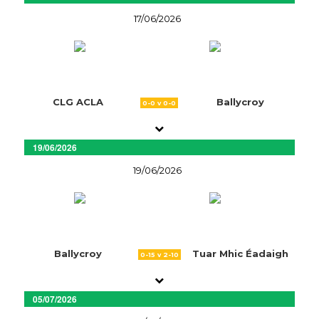
17/06/2026
CLG ACLA
Ballycroy
0-0 v 0-0
19/06/2026
19/06/2026
Ballycroy
Tuar Mhic Éadaigh
0-15 v 2-10
05/07/2026