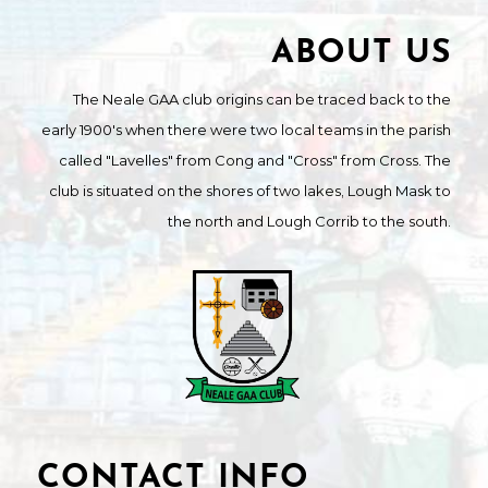
ABOUT US
The Neale GAA club origins can be traced back to the
early 1900's when there were two local teams in the parish
called "Lavelles" from Cong and "Cross" from Cross. The
club is situated on the shores of two lakes, Lough Mask to
the north and Lough Corrib to the south.
CONTACT INFO