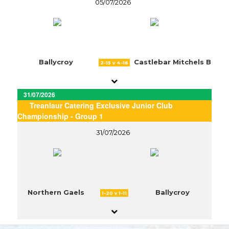
05/07/2026
Ballycroy
Castlebar Mitchels B
2-15 v 4-16
31/07/2026
Treanlaur Catering Exclusive Junior Club
Championship - Group 1
31/07/2026
Northern Gaels
Ballycroy
1-20 v 1-11