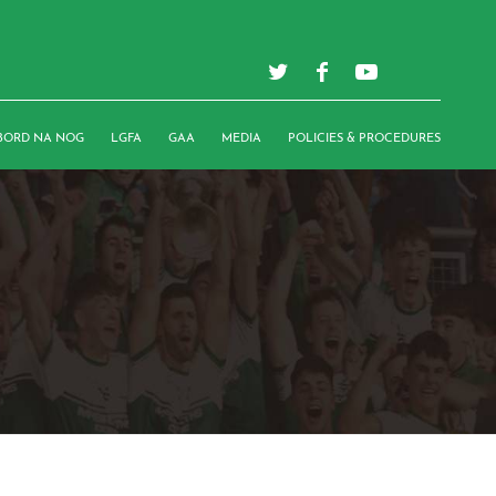
BORD NA NOG
LGFA
GAA
MEDIA
POLICIES & PROCEDURES