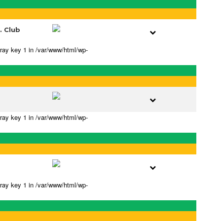
. Club
rray key 1 in /var/www/html/wp-
rray key 1 in /var/www/html/wp-
rray key 1 in /var/www/html/wp-