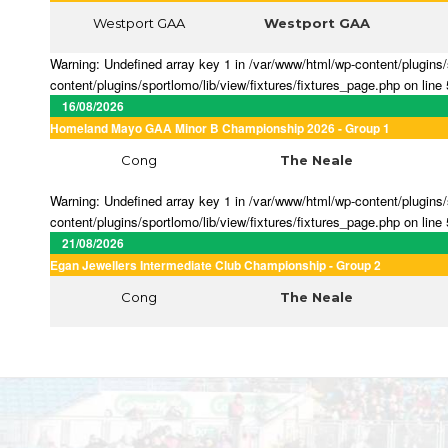
Westport GAA
Westport GAA
Warning: Undefined array key 1 in /var/www/html/wp-content/plugins/s
content/plugins/sportlomo/lib/view/fixtures/fixtures_page.php on line
16/08/2026
Homeland Mayo GAA Minor B Championship 2026 - Group 1
Cong
The Neale
Warning: Undefined array key 1 in /var/www/html/wp-content/plugins/s
content/plugins/sportlomo/lib/view/fixtures/fixtures_page.php on line
21/08/2026
Egan Jewellers Intermediate Club Championship - Group 2
Cong
The Neale