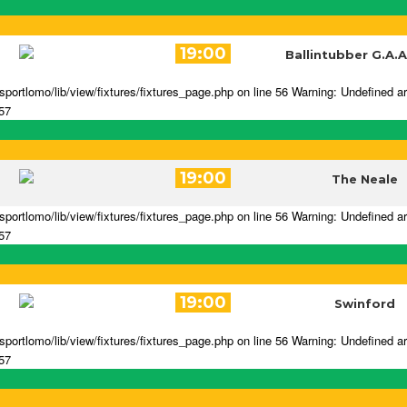
19:00
Ballintubber G.A.A
portlomo/lib/view/fixtures/fixtures_page.php on line 56 Warning: Undefined a
 57
19:00
The Neale
portlomo/lib/view/fixtures/fixtures_page.php on line 56 Warning: Undefined a
 57
19:00
Swinford
portlomo/lib/view/fixtures/fixtures_page.php on line 56 Warning: Undefined a
 57