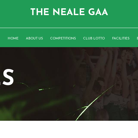
THE NEALE GAA
HOME
ABOUT US
COMPETITIONS
CLUB LOTTO
FACILITIES
ES