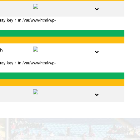
rray key 1 in /var/www/html/wp-
gh
rray key 1 in /var/www/html/wp-