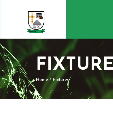
FIXTUR
Home
/
Fixtures