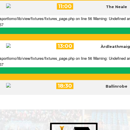
11:00
The Neale
portlomo/lib/view/fixtures/fixtures_page.php on line 56 Warning: Undefined a
 57
13:00
Àrdleathmai
portlomo/lib/view/fixtures/fixtures_page.php on line 56 Warning: Undefined a
 57
18:30
Ballinrobe