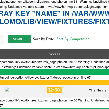
lugins/sportlomo/lib/controller/front_end.php on line 341 Warning: Undefined 
rning: Undefined variable $tdate in /var/www/html/wp-content/plugins/sportlomo
AY KEY "NAME" IN /VAR/WW
OMO/LIB/VIEW/FIXTURES/FIX
SEARCH
Sort By Date
Sort By Competition
Scores
portlomo/lib/view/fixtures/fixtures_page.php on line 56 Warning: Undefined a
 57 Warning: Undefined variable $date in /var/www/html/wp-content/plugins/spor
lugins/sportlomo/lib/view/fixtures/fixtures_page.php on line 67
12:30
The Neale
portlomo/lib/view/fixtures/fixtures_page.php on line 56 Warning: Undefined a
 57