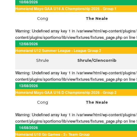
10/08/2026
Homeland Mayo GAA U14 A Championship 2026 - Group 1
Cong
The Neale
Warning: Undefined array key 1 in /var/www/html/wp-content/plugins/s
content/plugins/sportlomo/lib/view/fixtures/fixtures_page.php on line
12/08/2026
Homeland U12 Summer League - League Group 2
Shrule
Shrule/Glencorrib
Warning: Undefined array key 1 in /var/www/html/wp-content/plugins/s
content/plugins/sportlomo/lib/view/fixtures/fixtures_page.php on line
13/08/2026
Homeland Mayo GAA U16 D Championship 2026 - Group 2
Cong
The Neale
Warning: Undefined array key 1 in /var/www/html/wp-content/plugins/s
content/plugins/sportlomo/lib/view/fixtures/fixtures_page.php on line
14/08/2026
Homeland U10 Go Games - 3+ Team Group