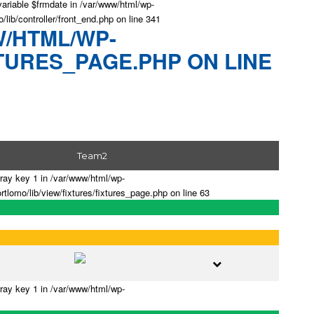
variable $frmdate in /var/www/html/wp-
/lib/controller/front_end.php on line 341
W/HTML/WP-
TURES_PAGE.PHP ON LINE
Team2
rray key 1 in /var/www/html/wp-
tlomo/lib/view/fixtures/fixtures_page.php on line 63
rray key 1 in /var/www/html/wp-