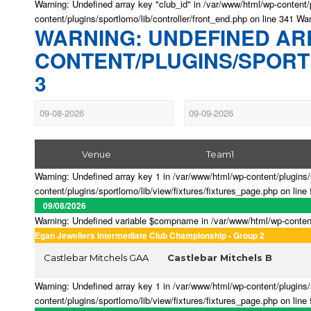
Warning: Undefined array key "club_id" in /var/www/html/wp-content/p
content/plugins/sportlomo/lib/controller/front_end.php on line 341 Wa
WARNING: UNDEFINED ARR
CONTENT/PLUGINS/SPORTL
3
Venue
Team1
Warning: Undefined array key 1 in /var/www/html/wp-content/plugins/s
content/plugins/sportlomo/lib/view/fixtures/fixtures_page.php on line
09/08/2026
Warning: Undefined variable $compname in /var/www/html/wp-content/p
Egan Jewellers Intermediate Club Championship - Group 2
Castlebar Mitchels GAA
Castlebar Mitchels B
Warning: Undefined array key 1 in /var/www/html/wp-content/plugins/s
content/plugins/sportlomo/lib/view/fixtures/fixtures_page.php on line