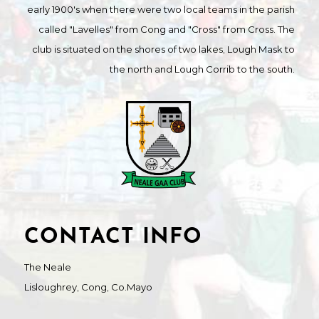
early 1900's when there were two local teams in the parish
called "Lavelles" from Cong and "Cross" from Cross. The
club is situated on the shores of two lakes, Lough Mask to
the north and Lough Corrib to the south.
CONTACT INFO
The Neale
Lisloughrey, Cong, Co.Mayo