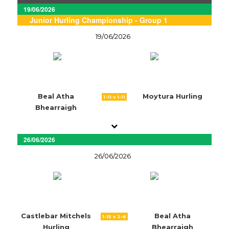
19/06/2026
Junior Hurling Championship - Group 1
19/06/2026
Beal Atha
Moytura Hurling
1-11 v 1-11
Bhearraigh
26/06/2026
26/06/2026
Castlebar Mitchels
Beal Atha
1-15 v 3-6
Hurling
Bhearraigh