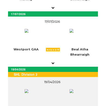
17/07/2026
17/07/2026
Westport GAA
Beal Atha
4-13 v 3-11
Bhearraigh
19/04/2026
SHL Division 2
19/04/2026