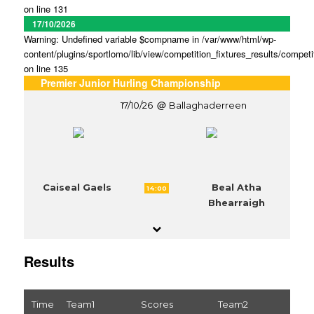
on line 131
17/10/2026
Warning: Undefined variable $compname in /var/www/html/wp-
content/plugins/sportlomo/lib/view/competition_fixtures_results/competi
on line 135
Premier Junior Hurling Championship
17/10/26
Ballaghaderreen
Caiseal Gaels
Beal Atha
14:00
Bhearraigh
Results
Time
Team1
Scores
Team2