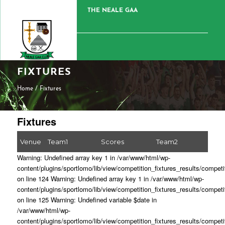
THE NEALE GAA
FIXTURES
Home
/
Fixtures
Fixtures
Venue
Team1
Scores
Team2
Warning: Undefined array key 1 in /var/www/html/wp-
content/plugins/sportlomo/lib/view/competition_fixtures_results/competi
on line 124 Warning: Undefined array key 1 in /var/www/html/wp-
content/plugins/sportlomo/lib/view/competition_fixtures_results/competi
on line 125 Warning: Undefined variable $date in
/var/www/html/wp-
content/plugins/sportlomo/lib/view/competition_fixtures_results/competi