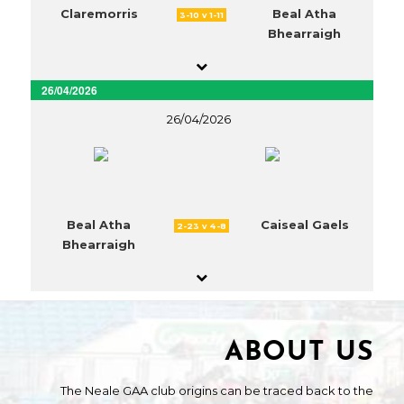
Claremorris
Beal Atha
3-10 v 1-11
Bhearraigh
26/04/2026
26/04/2026
Beal Atha
Caiseal Gaels
2-23 v 4-8
Bhearraigh
ABOUT US
The Neale GAA club origins can be traced back to the