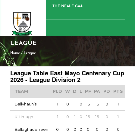
THE NEALE GAA
LEAGUE
Home
/
League
League Table East Mayo Centenary Cup
2026 - League Division 2
TEAM
PLD
W
D
L
PF
PA
PD
PTS
Ballyhaunis
1
0
1
0
16
16
0
1
Kiltimagh
1
0
1
0
16
16
0
1
Ballaghaderreen
0
0
0
0
0
0
0
0