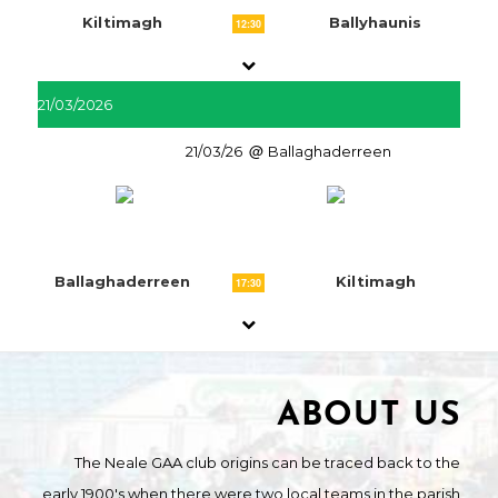
Kiltimagh
Ballyhaunis
12:30
21/03/2026
21/03/26
Ballaghaderreen
Ballaghaderreen
Kiltimagh
17:30
ABOUT US
The Neale GAA club origins can be traced back to the
early 1900's when there were two local teams in the parish