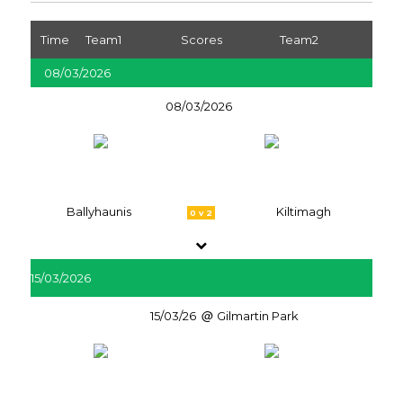
Time
Team1
Scores
Team2
08/03/2026
08/03/2026
Ballyhaunis
Kiltimagh
0 v 2
15/03/2026
15/03/26
Gilmartin Park