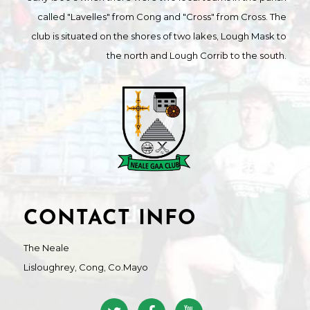
called "Lavelles" from Cong and "Cross" from Cross. The
club is situated on the shores of two lakes, Lough Mask to
the north and Lough Corrib to the south.
CONTACT INFO
The Neale
Lisloughrey, Cong, Co.Mayo