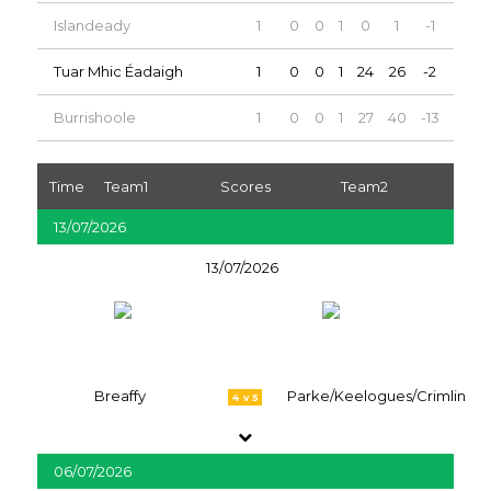
Islandeady
1
0
0
1
0
1
-1
0
Tuar Mhic Éadaigh
1
0
0
1
24
26
-2
0
Burrishoole
1
0
0
1
27
40
-13
0
Time
Team1
Scores
Team2
13/07/2026
13/07/2026
Breaffy
Parke/Keelogues/Crimlin
4 v 5
06/07/2026