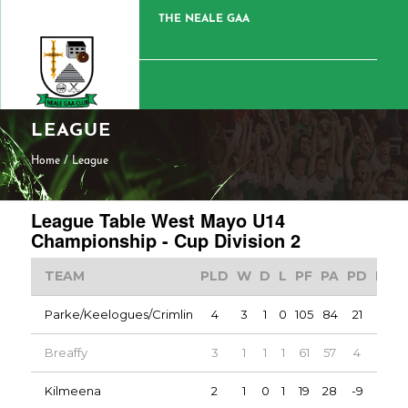
THE NEALE GAA
LEAGUE
Home
/
League
League Table West Mayo U14
Championship - Cup Division 2
TEAM
PLD
W
D
L
PF
PA
PD
PTS
Parke/Keelogues/Crimlin
4
3
1
0
105
84
21
7
Breaffy
3
1
1
1
61
57
4
3
Kilmeena
2
1
0
1
19
28
-9
2