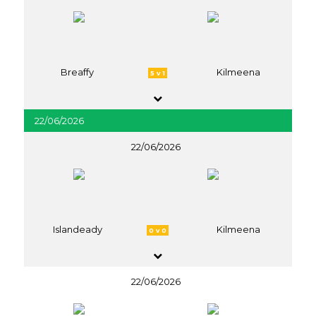
Breaffy
Kilmeena
5 v 1
22/06/2026
22/06/2026
Islandeady
Kilmeena
0 v 0
22/06/2026