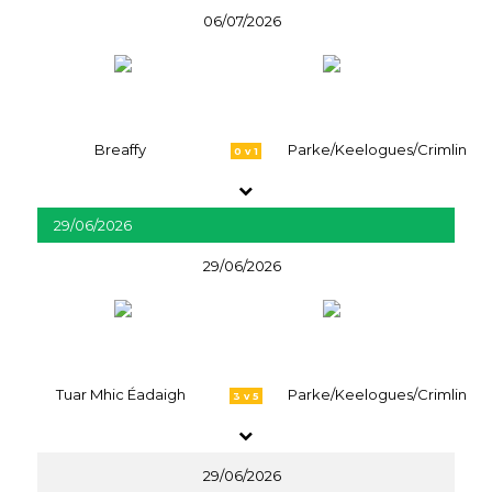
06/07/2026
Breaffy
Parke/Keelogues/Crimlin
0 v 1
29/06/2026
29/06/2026
Tuar Mhic Éadaigh
Parke/Keelogues/Crimlin
3 v 5
29/06/2026