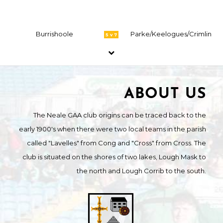
Burrishoole
Parke/Keelogues/Crimlin
5 v 7
ABOUT US
The Neale GAA club origins can be traced back to the
early 1900's when there were two local teams in the parish
called "Lavelles" from Cong and "Cross" from Cross. The
club is situated on the shores of two lakes, Lough Mask to
the north and Lough Corrib to the south.