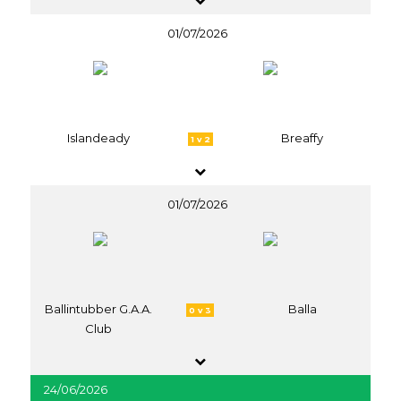
01/07/2026
Islandeady
Breaffy
1 v 2
01/07/2026
Ballintubber G.A.A.
Balla
0 v 3
Club
24/06/2026