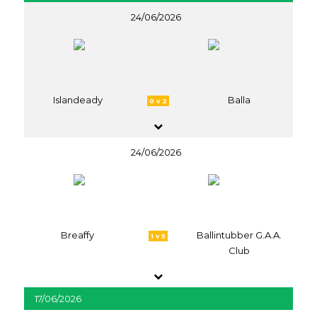
24/06/2026
Islandeady
Balla
0 v 2
24/06/2026
Breaffy
Ballintubber G.A.A.
1 v 5
Club
17/06/2026