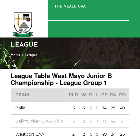
THE NEALE GAA
LEAGUE
Home
/
League
League Table West Mayo Junior B
Championship - League Group 1
TEAM
PLD
W
D
L
PF
PA
PD
PTS
Balla
3
3
0
0
74
25
49
6
Ballintubber G.A.A. Club
3
2
0
1
73
42
31
4
Westport GAA
2
2
0
0
49
24
25
4