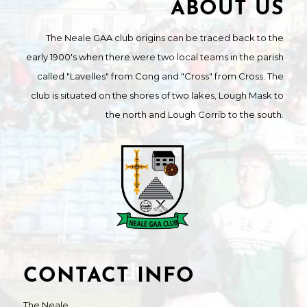
ABOUT US
The Neale GAA club origins can be traced back to the
early 1900's when there were two local teams in the parish
called "Lavelles" from Cong and "Cross" from Cross. The
club is situated on the shores of two lakes, Lough Mask to
the north and Lough Corrib to the south.
CONTACT INFO
The Neale