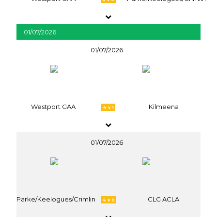
01/07/2026
01/07/2026
Westport GAA
Kilmeena
4 v 1
01/07/2026
Parke/Keelogues/Crimlin
CLG ACLA
4 v 0