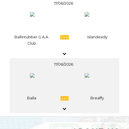
17/06/2026
Ballintubber G.A.A.
Islandeady
7 v 0
Club
17/06/2026
Balla
Breaffy
3 v 1