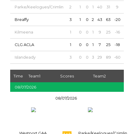
Parke/Keelogues/Crimlin
2
1
0
1
40
31
9
2
Breaffy
3
1
0
2
43
63
-20
2
Kilmeena
1
0
0
1
9
25
-16
0
CLG ACLA
1
0
0
1
7
25
-18
0
Islandeady
3
0
0
3
29
89
-60
0
Time
Team1
Scores
Team2
08/07/2026
08/07/2026
Westport GAA
Parke/Keelogues/Crimlin
5 v 0