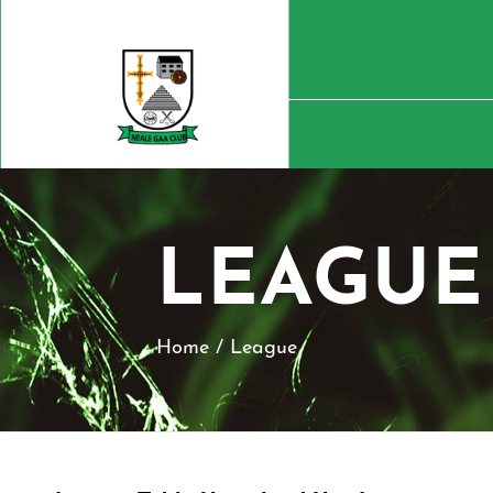
LEAGUE
Home
/
League