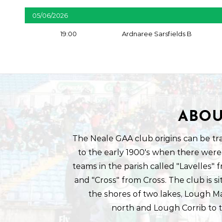
05/06/2026
19:00
Ardnaree Sarsfields B
ABOU
The Neale GAA club origins can be tr
to the early 1900's when there were
teams in the parish called "Lavelles"
and "Cross" from Cross. The club is s
the shores of two lakes, Lough M
north and Lough Corrib to 