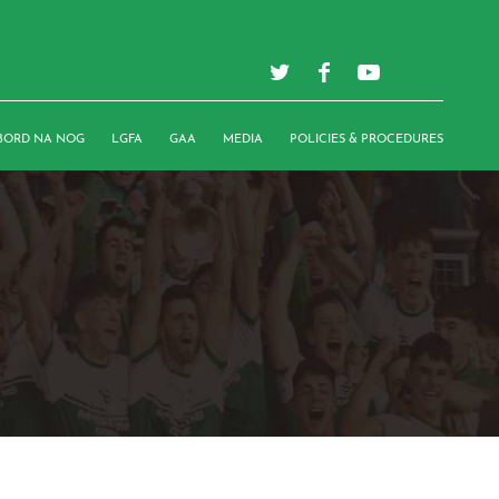
BORD NA NOG
LGFA
GAA
MEDIA
POLICIES & PROCEDURES