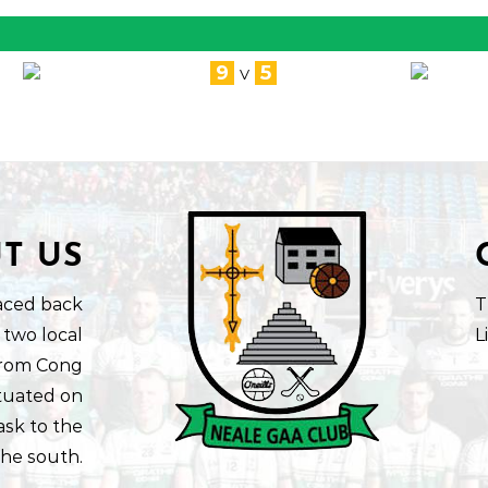
9
5
V
T US
aced back
T
 two local
L
 from Cong
ituated on
ask to the
the south.