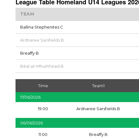
League Table Homeland U14 Leagues 2026
TEAM
Ballina Stephenites C
Ardnaree Sarsfields B
Breaffy B
Bèal an Mhuirthead B
Time
Team1
17/06/2026
19:00
Ardnaree Sarsfields B
06/06/2026
11:00
Breaffy B