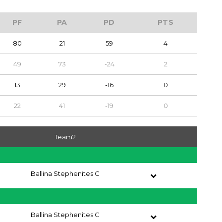
PF
PA
PD
PTS
80
21
59
4
49
73
-24
2
13
29
-16
0
22
41
-19
0
Team2
Ballina Stephenites C
Ballina Stephenites C