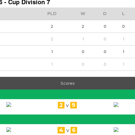
 - Cup Division 7
PLD
W
D
L
2
2
0
0
2
1
0
1
1
0
0
1
1
0
0
1
Scores
2
9
V
4
6
V