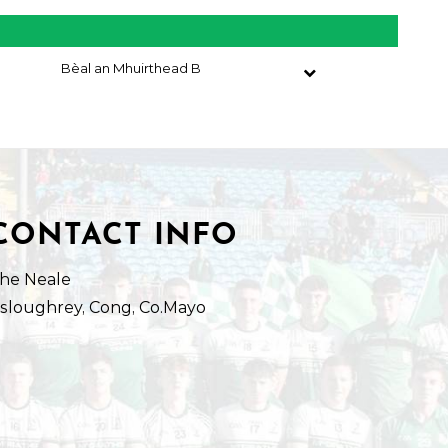
Bèal an Mhuirthead B
CONTACT INFO
he Neale
isloughrey, Cong, Co.Mayo