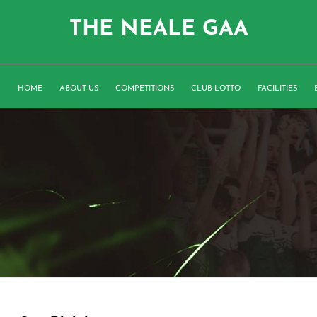
THE NEALE GAA
HOME
ABOUT US
COMPETITIONS
CLUB LOTTO
FACILITIES