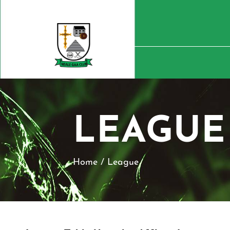
LEAGUE
Home
/
League