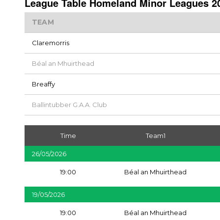
League Table Homeland Minor Leagues 20
TEAM
Claremorris
Béal an Mhuirthead
Breaffy
Ballintubber G.A.A. Club
Time
Team1
26/05/2026
19:00
Béal an Mhuirthead
19/05/2026
19:00
Béal an Mhuirthead