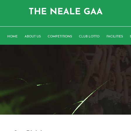
THE NEALE GAA
HOME
ABOUT US
COMPETITIONS
CLUB LOTTO
FACILITIES