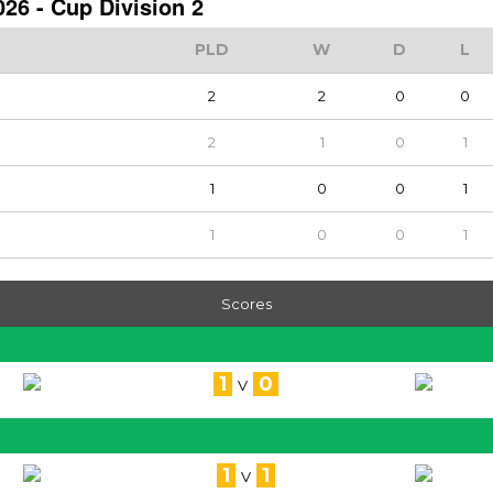
26 - Cup Division 2
PLD
W
D
L
2
2
0
0
2
1
0
1
1
0
0
1
1
0
0
1
Scores
1
0
V
1
1
V