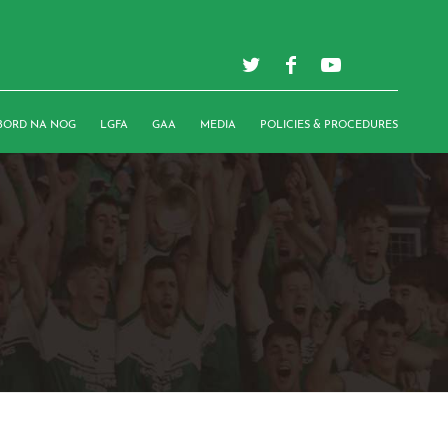
BORD NA NOG
LGFA
GAA
MEDIA
POLICIES & PROCEDURES