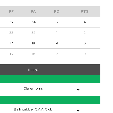
PF
PA
PD
PTS
37
34
3
4
33
32
1
2
17
18
-1
0
13
16
-3
0
Team2
Claremorris
Ballintubber G.A.A. Club