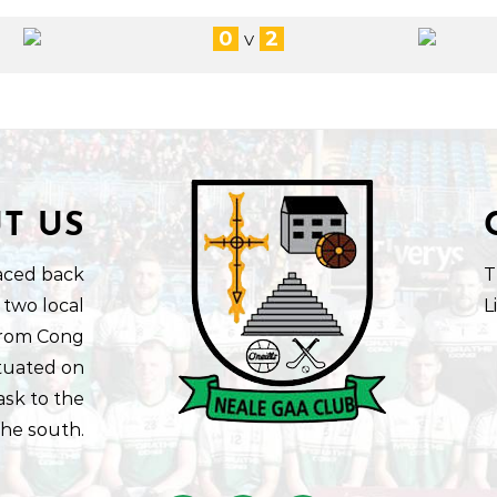
0
2
V
T US
aced back
T
 two local
L
 from Cong
ituated on
ask to the
the south.