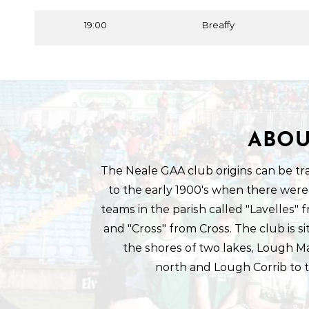
19:00
Breaffy
ABOU
The Neale GAA club origins can be tr
to the early 1900's when there were
teams in the parish called "Lavelles"
and "Cross" from Cross. The club is s
the shores of two lakes, Lough M
north and Lough Corrib to 