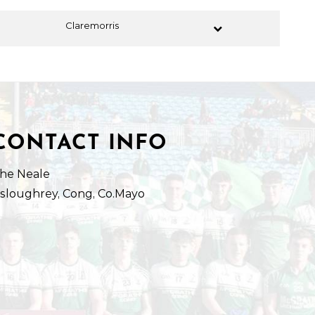
Claremorris
CONTACT INFO
he Neale
isloughrey, Cong, Co.Mayo