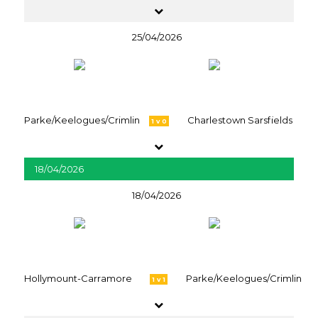
25/04/2026
Parke/Keelogues/Crimlin
Charlestown Sarsfields
1 v 0
18/04/2026
18/04/2026
Hollymount-Carramore
Parke/Keelogues/Crimlin
1 v 1