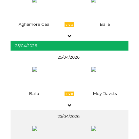
Aghamore Gaa
Balla
0 v 3
25/04/2026
25/04/2026
Balla
Moy Davitts
0 v 0
25/04/2026