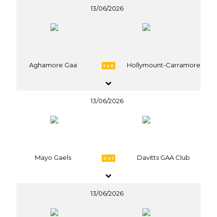
13/06/2026
Aghamore Gaa
Hollymount-Carramore
1 v 0
13/06/2026
Mayo Gaels
Davitts GAA Club
3 v 1
13/06/2026