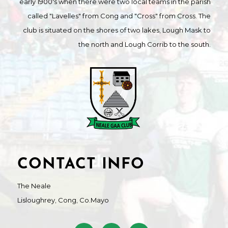
early 1900's when there were two local teams in the parish
called "Lavelles" from Cong and "Cross" from Cross. The
club is situated on the shores of two lakes, Lough Mask to
the north and Lough Corrib to the south.
CONTACT INFO
The Neale
Lisloughrey, Cong, Co.Mayo