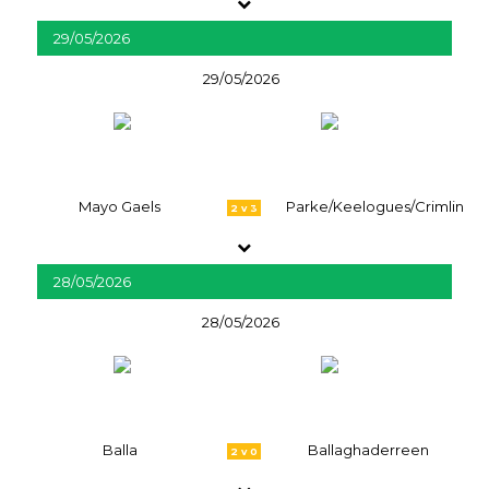
29/05/2026
29/05/2026
Mayo Gaels
Parke/Keelogues/Crimlin
2 v 3
28/05/2026
28/05/2026
Balla
Ballaghaderreen
2 v 0