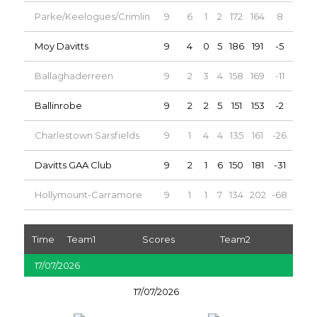
Parke/Keelogues/Crimlin
9
6
1
2
172
164
8
13
Moy Davitts
9
4
0
5
186
191
-5
8
Ballaghaderreen
9
2
3
4
158
169
-11
7
Ballinrobe
9
2
2
5
151
153
-2
6
Charlestown Sarsfields
9
1
4
4
135
161
-26
6
Davitts GAA Club
9
2
1
6
150
181
-31
5
Hollymount-Carramore
9
1
1
7
134
202
-68
3
Time
Team1
Scores
Team2
17/07/2026
17/07/2026