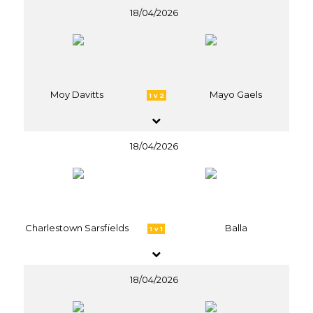
18/04/2026
Moy Davitts
Mayo Gaels
1 v 2
18/04/2026
Charlestown Sarsfields
Balla
1 v 1
18/04/2026