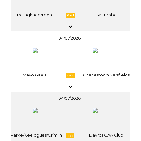
Ballaghaderreen
Ballinrobe
0 v 1
04/07/2026
Mayo Gaels
Charlestown Sarsfields
1 v 3
04/07/2026
Parke/Keelogues/Crimlin
Davitts GAA Club
1 v 1