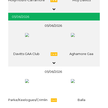
Hollymount-Carramore
Moy Davitts
1 v 4
05/06/2026
05/06/2026
Davitts GAA Club
Aghamore Gaa
1 v 0
05/06/2026
Parke/Keelogues/Crimlin
Balla
1 v 1