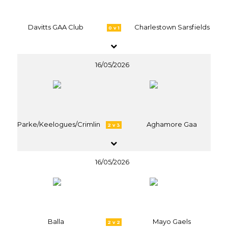
Davitts GAA Club
Charlestown Sarsfields
0 v 1
16/05/2026
Parke/Keelogues/Crimlin
Aghamore Gaa
2 v 3
16/05/2026
Balla
Mayo Gaels
2 v 2