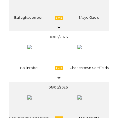
Ballaghaderreen
Mayo Gaels
3 v 2
06/06/2026
Ballinrobe
Charlestown Sarsfields
2 v 2
06/06/2026