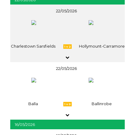
22/05/2026
Charlestown Sarsfields
Hollymount-Carramore
1 v 2
22/05/2026
Balla
Ballinrobe
1 v 0
16/05/2026