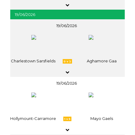
19/06/2026
19/06/2026
Charlestown Sarsfields
Aghamore Gaa
0 v 3
19/06/2026
Hollymount-Carramore
Mayo Gaels
1 v 5