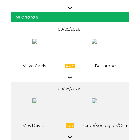
09/05/2026
09/05/2026
Mayo Gaels
Ballinrobe
0 v 0
09/05/2026
Moy Davitts
Parke/Keelogues/Crimlin
1 v 3