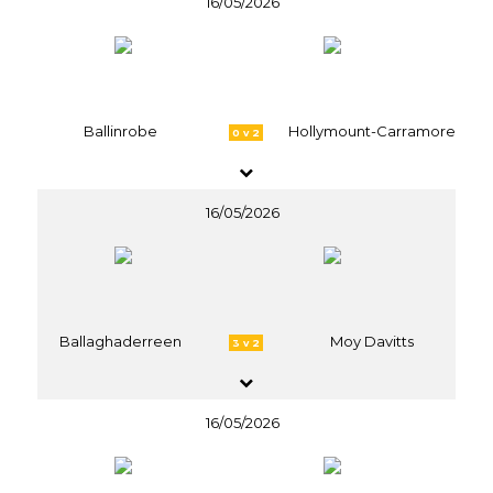
16/05/2026
Ballinrobe
Hollymount-Carramore
0 v 2
16/05/2026
Ballaghaderreen
Moy Davitts
3 v 2
16/05/2026