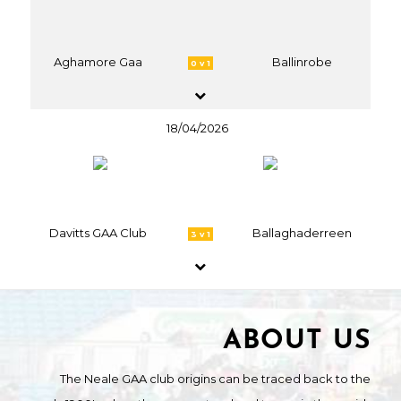
Aghamore Gaa
Ballinrobe
0 v 1
18/04/2026
Davitts GAA Club
Ballaghaderreen
3 v 1
ABOUT US
The Neale GAA club origins can be traced back to the