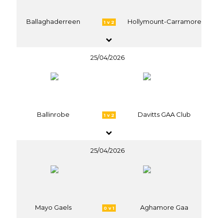
Ballaghaderreen
Hollymount-Carramore
1 v 2
25/04/2026
Ballinrobe
Davitts GAA Club
1 v 2
25/04/2026
Mayo Gaels
Aghamore Gaa
0 v 1