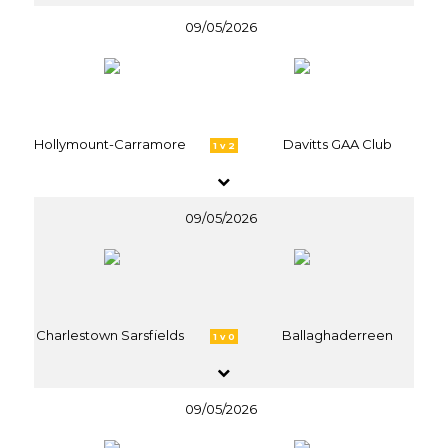
09/05/2026
Hollymount-Carramore
Davitts GAA Club
1 v 2
09/05/2026
Charlestown Sarsfields
Ballaghaderreen
1 v 0
09/05/2026