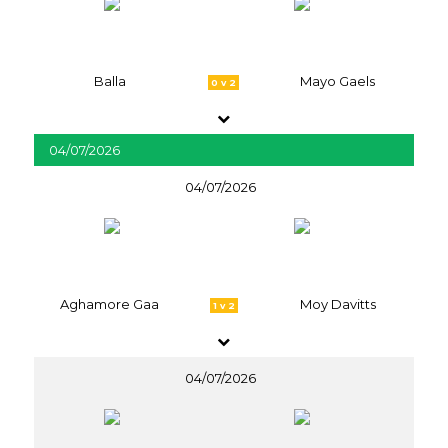
Balla
Mayo Gaels
0 v 2
04/07/2026
04/07/2026
Aghamore Gaa
Moy Davitts
1 v 2
04/07/2026