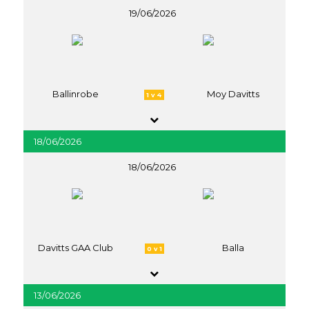
19/06/2026
Ballinrobe
Moy Davitts
1 v 4
18/06/2026
18/06/2026
Davitts GAA Club
Balla
0 v 1
13/06/2026