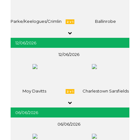
Parke/Keelogues/Crimlin
Ballinrobe
2 v 1
12/06/2026
12/06/2026
Moy Davitts
Charlestown Sarsfields
2 v 1
06/06/2026
06/06/2026