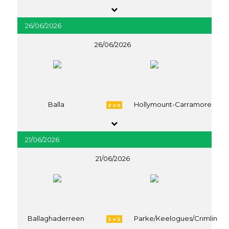
26/06/2026
26/06/2026
Balla
Hollymount-Carramore
2 v 0
21/06/2026
21/06/2026
Ballaghaderreen
Parke/Keelogues/Crimlin
3 v 3