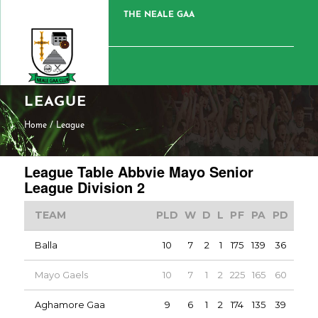
THE NEALE GAA
LEAGUE
Home
/
League
League Table Abbvie Mayo Senior
League Division 2
TEAM
PLD
W
D
L
PF
PA
PD
PTS
Balla
10
7
2
1
175
139
36
16
Mayo Gaels
10
7
1
2
225
165
60
15
Aghamore Gaa
9
6
1
2
174
135
39
13