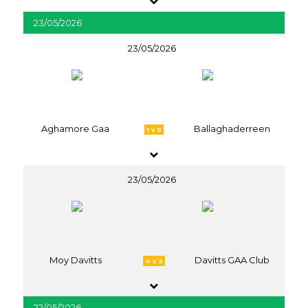
23/05/2026
23/05/2026
Aghamore Gaa
Ballaghaderreen
1 v 0
23/05/2026
Moy Davitts
Davitts GAA Club
4 v 2
22/05/2026