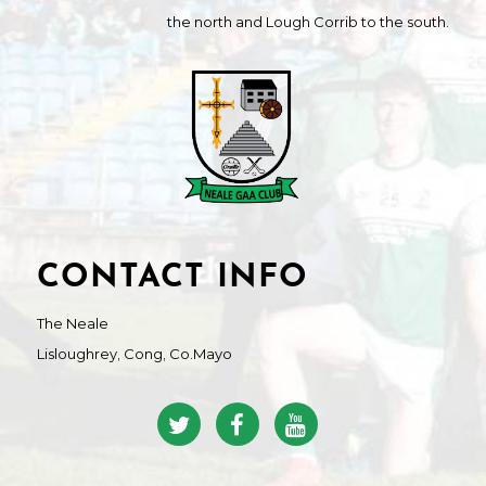
the north and Lough Corrib to the south.
CONTACT INFO
The Neale
Lisloughrey, Cong, Co.Mayo