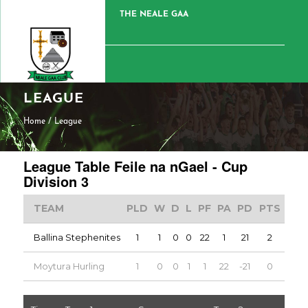
THE NEALE GAA
LEAGUE
Home
/
League
League Table Feile na nGael - Cup
Division 3
TEAM
PLD
W
D
L
PF
PA
PD
PTS
Ballina Stephenites
1
1
0
0
22
1
21
2
Moytura Hurling
1
0
0
1
1
22
-21
0