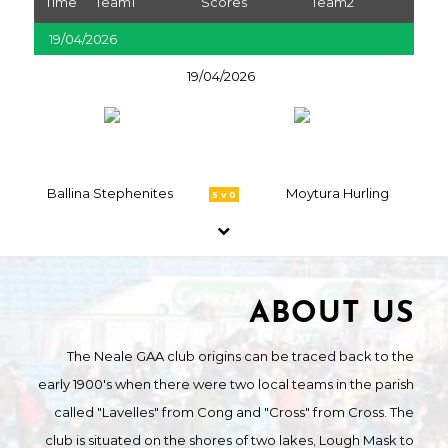
Time
Team1
Scores
Team2
19/04/2026
19/04/2026
Ballina Stephenites
Moytura Hurling
5 v 0
ABOUT US
The Neale GAA club origins can be traced back to the
early 1900's when there were two local teams in the parish
called "Lavelles" from Cong and "Cross" from Cross. The
club is situated on the shores of two lakes, Lough Mask to