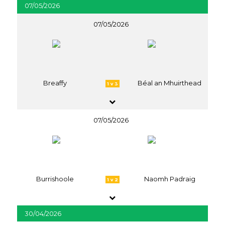
07/05/2026
07/05/2026
Breaffy
Béal an Mhuirthead
1 v 3
07/05/2026
Burrishoole
Naomh Padraig
1 v 2
30/04/2026