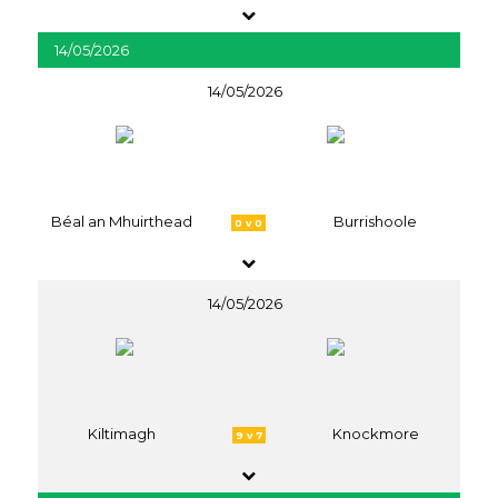
14/05/2026
14/05/2026
Béal an Mhuirthead
Burrishoole
0 v 0
14/05/2026
Kiltimagh
Knockmore
9 v 7