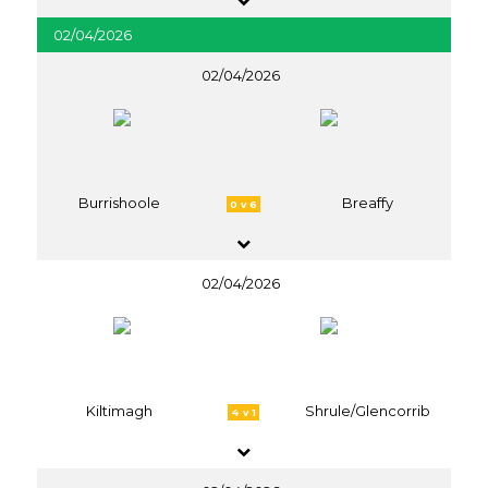
02/04/2026
02/04/2026
Burrishoole
Breaffy
0 v 6
02/04/2026
Kiltimagh
Shrule/Glencorrib
4 v 1