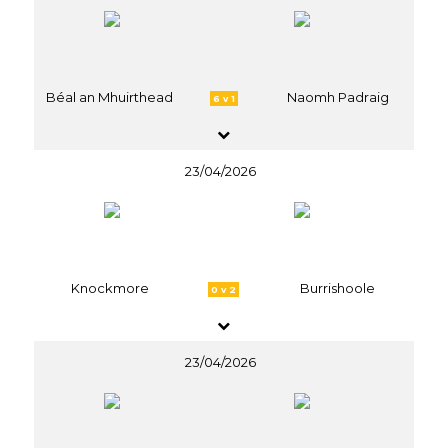
Béal an Mhuirthead
Naomh Padraig
6 v 1
23/04/2026
Knockmore
Burrishoole
0 v 2
23/04/2026