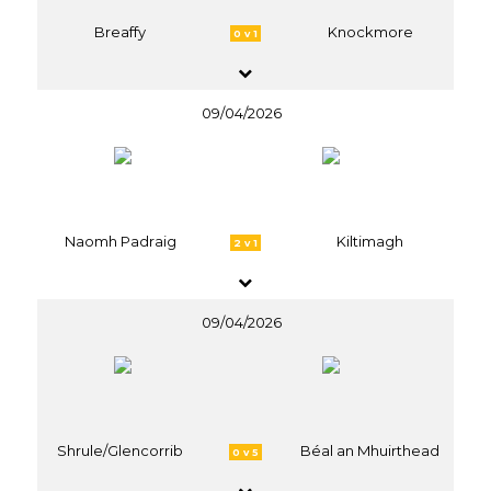
Breaffy
Knockmore
0 v 1
09/04/2026
Naomh Padraig
Kiltimagh
2 v 1
09/04/2026
Shrule/Glencorrib
Béal an Mhuirthead
0 v 5