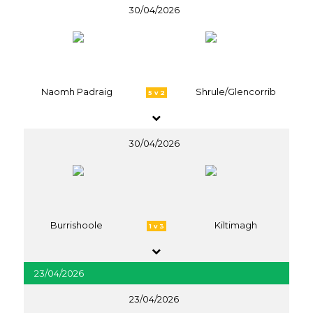
30/04/2026
Naomh Padraig
Shrule/Glencorrib
5 v 2
30/04/2026
Burrishoole
Kiltimagh
1 v 3
23/04/2026
23/04/2026