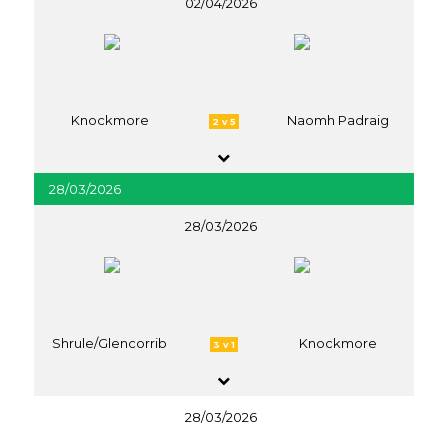
02/04/2026
Knockmore
Naomh Padraig
2 v 5
28/03/2026
28/03/2026
Shrule/Glencorrib
Knockmore
3 v 1
28/03/2026