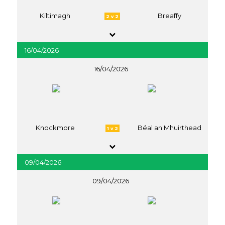
Kiltimagh
Breaffy
2 v 2
16/04/2026
16/04/2026
Knockmore
Béal an Mhuirthead
1 v 2
09/04/2026
09/04/2026