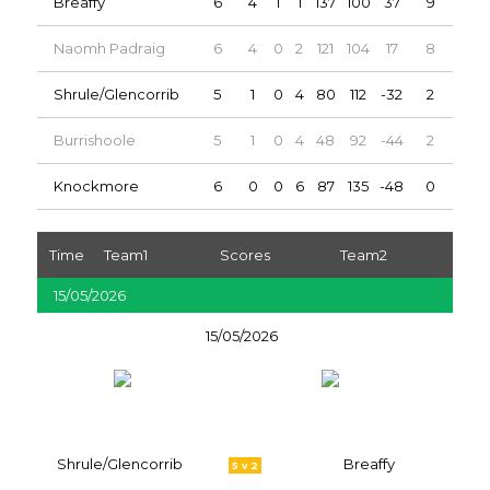
Breaffy
6
4
1
1
137
100
37
9
Naomh Padraig
6
4
0
2
121
104
17
8
Shrule/Glencorrib
5
1
0
4
80
112
-32
2
Burrishoole
5
1
0
4
48
92
-44
2
Knockmore
6
0
0
6
87
135
-48
0
Time
Team1
Scores
Team2
15/05/2026
15/05/2026
Shrule/Glencorrib
Breaffy
5 v 2