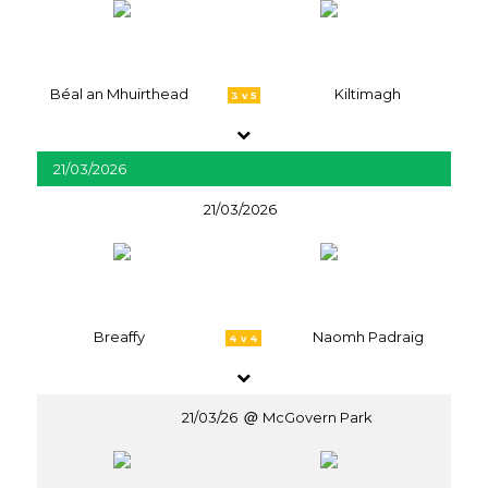
Béal an Mhuirthead
Kiltimagh
3 v 5
21/03/2026
21/03/2026
Breaffy
Naomh Padraig
4 v 4
21/03/26
McGovern Park