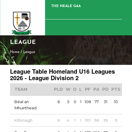
THE NEALE GAA
LEAGUE
Home
/
League
League Table Homeland U16 Leagues
2026 - League Division 2
TEAM
PLD
W
D
L
PF
PA
PD
PTS
Béal an
6
5
0
1
108
77
31
10
Mhuirthead
Kiltimagh
6
4
1
1
135
96
39
9