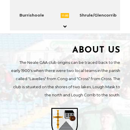
Burrishoole
Shrule/Glencorrib
11:00
ABOUT US
The Neale GAA club origins can be traced back to the
early 1900's when there were two local teams in the parish
called "Lavelles" from Cong and "Cross" from Cross. The
club is situated on the shores of two lakes, Lough Mask to
the north and Lough Corrib to the south.