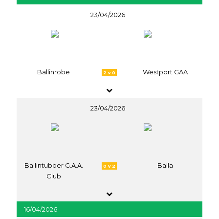
23/04/2026
Ballinrobe
Westport GAA
2 v 0
23/04/2026
Ballintubber G.A.A.
Balla
0 v 2
Club
16/04/2026