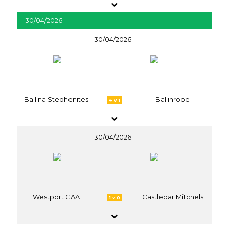
30/04/2026
30/04/2026
Ballina Stephenites
Ballinrobe
4 v 1
30/04/2026
Westport GAA
Castlebar Mitchels
1 v 0