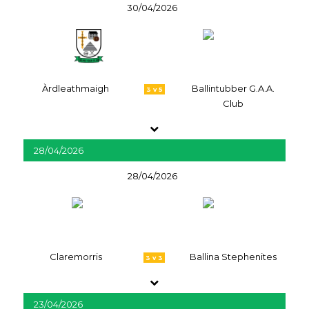
30/04/2026
Àrdleathmaigh
Ballintubber G.A.A.
3 v 5
Club
28/04/2026
28/04/2026
Claremorris
Ballina Stephenites
3 v 3
23/04/2026