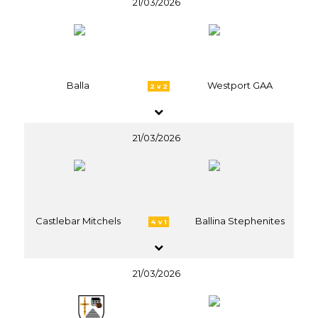
21/03/2026
Balla
Westport GAA
2 v 2
21/03/2026
Castlebar Mitchels
Ballina Stephenites
4 v 1
21/03/2026