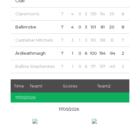
Club
Claremorris
7
4
0
3
139
114
25
8
Ballinrobe
7
4
0
3
101
81
20
8
Castlebar Mitchels
7
3
1
3
110
98
12
7
Àrdleathmaigh
7
1
0
6
100
194
-94
2
Ballina Stephenites
7
1
0
6
117
157
-40
2
Time
Team1
Scores
Team2
17/05/2026
17/05/2026