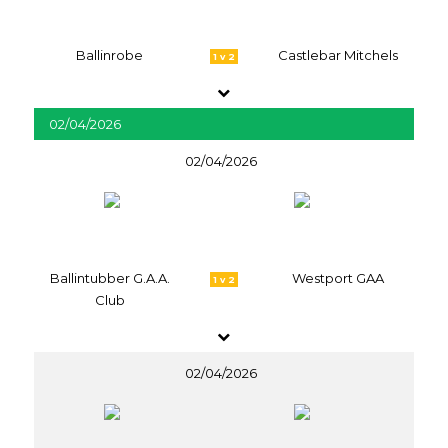
Ballinrobe
Castlebar Mitchels
1 v 2
02/04/2026
02/04/2026
Ballintubber G.A.A.
Westport GAA
1 v 2
Club
02/04/2026