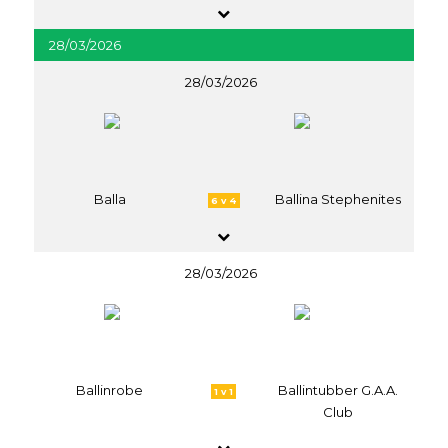
28/03/2026
28/03/2026
Balla
Ballina Stephenites
6 v 4
28/03/2026
Ballinrobe
Ballintubber G.A.A.
1 v 1
Club