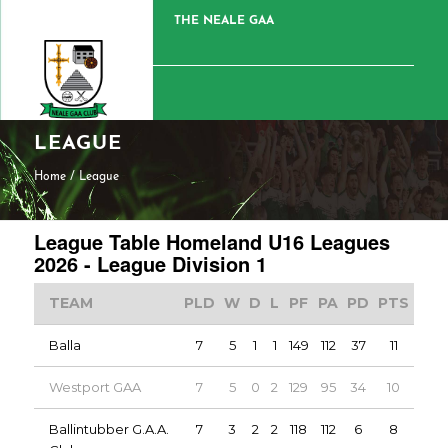
THE NEALE GAA
LEAGUE
Home
/
League
League Table Homeland U16 Leagues
2026 - League Division 1
TEAM
PLD
W
D
L
PF
PA
PD
PTS
Balla
7
5
1
1
149
112
37
11
Westport GAA
7
5
0
2
129
95
34
10
Ballintubber G.A.A.
7
3
2
2
118
112
6
8