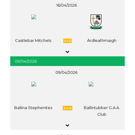
16/04/2026
Castlebar Mitchels
Àrdleathmaigh
1 v 2
09/04/2026
09/04/2026
Ballina Stephenites
Ballintubber G.A.A.
2 v 4
Club