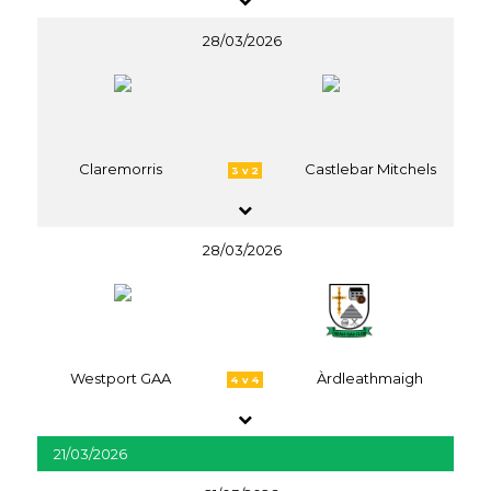
28/03/2026
Claremorris
Castlebar Mitchels
3 v 2
28/03/2026
Westport GAA
Àrdleathmaigh
4 v 4
21/03/2026