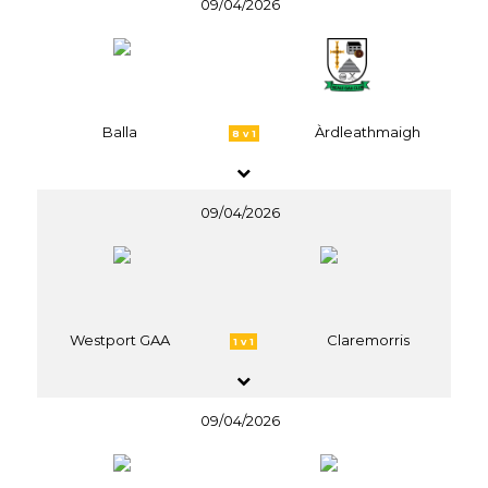
09/04/2026
Balla
Àrdleathmaigh
8 v 1
09/04/2026
Westport GAA
Claremorris
1 v 1
09/04/2026