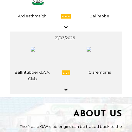
Àrdleathmaigh
Ballinrobe
0 v 4
21/03/2026
Ballintubber G.A.A.
Claremorris
3 v 1
Club
ABOUT US
The Neale GAA club origins can be traced back to the