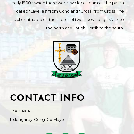
early 1900's when there were two local teams in the parish
called "Lavelles" from Cong and "Cross" from Cross. The
club is situated on the shores of two lakes, Lough Mask to
the north and Lough Corrib to the south.
CONTACT INFO
The Neale
Lisloughrey, Cong, Co.Mayo