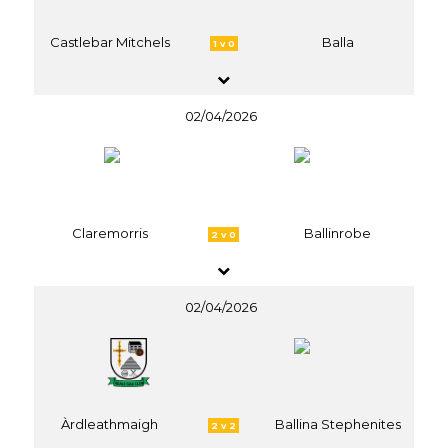
Castlebar Mitchels
Balla
1 v 0
02/04/2026
Claremorris
Ballinrobe
2 v 0
02/04/2026
Àrdleathmaigh
Ballina Stephenites
2 v 2