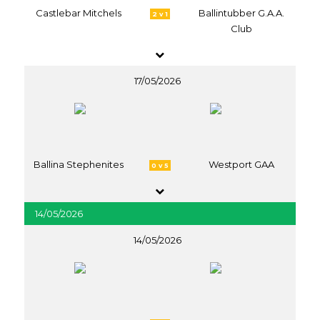
Castlebar Mitchels
Ballintubber G.A.A.
2 v 1
Club
17/05/2026
Ballina Stephenites
Westport GAA
0 v 5
14/05/2026
14/05/2026