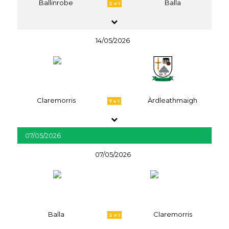
Ballinrobe
Balla
3 v 1
14/05/2026
Claremorris
Àrdleathmaigh
7 v 1
07/05/2026
07/05/2026
Balla
Claremorris
3 v 1