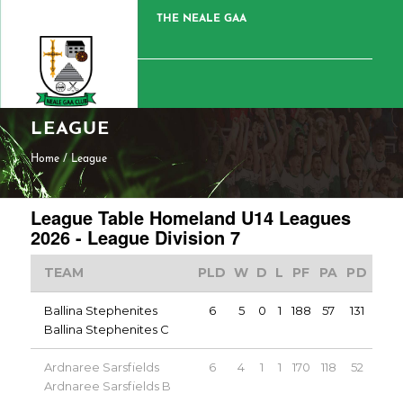
THE NEALE GAA
LEAGUE
Home
/
League
League Table Homeland U14 Leagues
2026 - League Division 7
TEAM
PLD
W
D
L
PF
PA
PD
PT
Ballina Stephenites
6
5
0
1
188
57
131
10
Ballina Stephenites C
Ardnaree Sarsfields
6
4
1
1
170
118
52
9
Ardnaree Sarsfields B