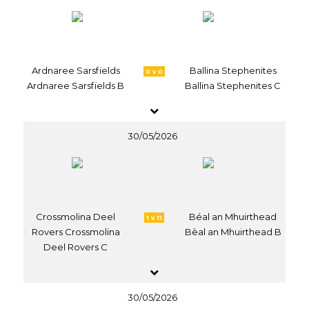
Ardnaree Sarsfields
Ballina Stephenites
0 v 0
Ardnaree Sarsfields B
Ballina Stephenites C
30/05/2026
Crossmolina Deel
Béal an Mhuirthead
1 v 11
Rovers Crossmolina
Bèal an Mhuirthead B
Deel Rovers C
30/05/2026