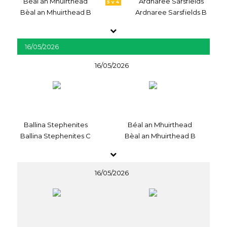
Béal an Mhuirthead
Ardnaree Sarsfields
5 v 4
Bèal an Mhuirthead B
Ardnaree Sarsfields B
16/05/2026
16/05/2026
Ballina Stephenites
Béal an Mhuirthead
Ballina Stephenites C
Bèal an Mhuirthead B
16/05/2026