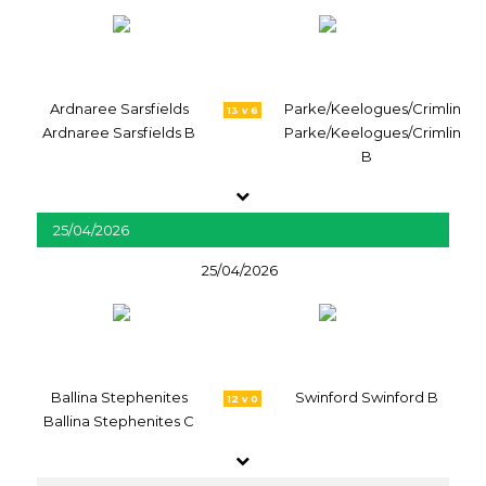
Ardnaree Sarsfields
Parke/Keelogues/Crimlin
13 v 6
Ardnaree Sarsfields B
Parke/Keelogues/Crimlin
B
25/04/2026
25/04/2026
Ballina Stephenites
Swinford Swinford B
12 v 0
Ballina Stephenites C