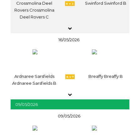
Crossmolina Deel
Swinford Swinford B
6 v 3
Rovers Crossmolina
Deel Rovers C
16/05/2026
Ardnaree Sarsfields
Breaffy Breaffy B
6 v 7
Ardnaree Sarsfields B
09/05/2026
09/05/2026