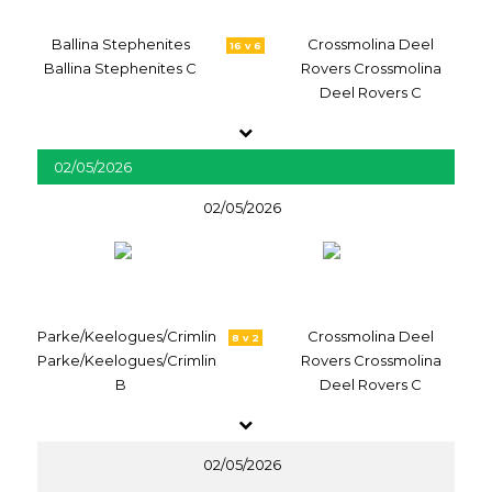
Ballina Stephenites
Crossmolina Deel
16 v 6
Ballina Stephenites C
Rovers Crossmolina
Deel Rovers C
02/05/2026
02/05/2026
Parke/Keelogues/Crimlin
Crossmolina Deel
8 v 2
Parke/Keelogues/Crimlin
Rovers Crossmolina
B
Deel Rovers C
02/05/2026