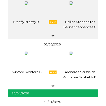
Breaffy Breaffy B
Ballina Stephenites
3 v 10
Ballina Stephenites C
02/05/2026
Swinford Swinford B
Ardnaree Sarsfields
4 v 7
Ardnaree Sarsfields B
30/04/2026
30/04/2026