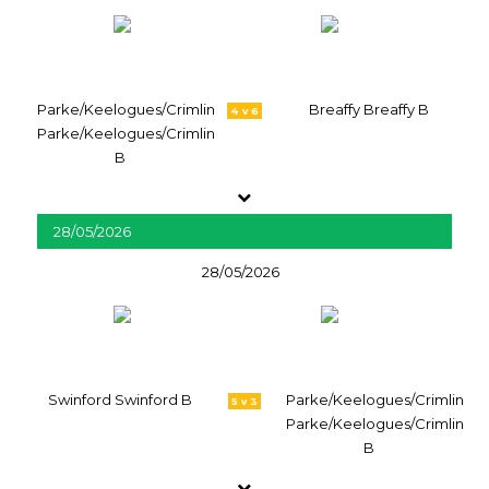
Parke/Keelogues/Crimlin
Breaffy Breaffy B
4 v 6
Parke/Keelogues/Crimlin
B
28/05/2026
28/05/2026
Swinford Swinford B
Parke/Keelogues/Crimlin
5 v 3
Parke/Keelogues/Crimlin
B