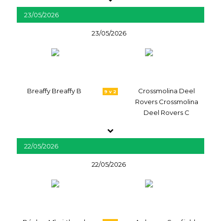
23/05/2026
23/05/2026
Breaffy Breaffy B
Crossmolina Deel
9 v 2
Rovers Crossmolina
Deel Rovers C
22/05/2026
22/05/2026