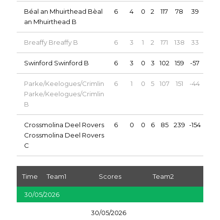
Béal an Mhuirthead Bèal
6
4
0
2
117
78
39
8
an Mhuirthead B
Breaffy Breaffy B
6
3
1
2
171
138
33
7
Swinford Swinford B
6
3
0
3
102
159
-57
6
Parke/Keelogues/Crimlin
6
1
0
5
107
151
-44
2
Parke/Keelogues/Crimlin
B
Crossmolina Deel Rovers
6
0
0
6
85
239
-154
0
Crossmolina Deel Rovers
C
Time
Team1
Scores
Team2
30/05/2026
30/05/2026