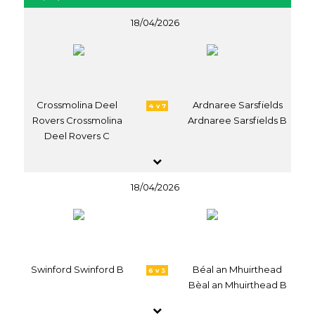
18/04/2026
Crossmolina Deel
Ardnaree Sarsfields
4 v 7
Rovers Crossmolina
Ardnaree Sarsfields B
Deel Rovers C
18/04/2026
Swinford Swinford B
Béal an Mhuirthead
6 v 3
Bèal an Mhuirthead B