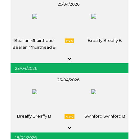
25/04/2026
Béal an Mhuirthead
Breaffy Breaffy B
7 v 5
Bèal an Mhuirthead B
23/04/2026
23/04/2026
Breaffy Breaffy B
Swinford Swinford B
4 v 0
18/04/2026