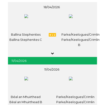
18/04/2026
Ballina Stephenites
Parke/Keelogues/Crimlin
8 v 2
Ballina Stephenites C
Parke/Keelogues/Crimlin
B
11/04/2026
11/04/2026
Béal an Mhuirthead
Parke/Keelogues/Crimlin
Bèal an Mhuirthead B
Parke/Keelogues/Crimlin