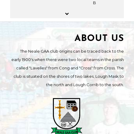
B
ABOUT US
The Neale GAA club origins can be traced back to the
early 1900's when there were two local teams in the parish
called "Lavelles" from Cong and "Cross" from Cross. The
club is situated on the shores of two lakes, Lough Mask to
the north and Lough Corrib to the south.