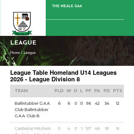
THE NEALE GAA
LEAGUE
Home
/
League
League Table Homeland U14 Leagues
2026 - League Division 8
TEAM
PLD
W
D
L
PF
PA
PD
PTS
Ballintubber G.A.A.
6
6
0
0
96
42
54
12
Club Ballintubber
G.A.A. Club B
Castlebar Mitchels
5
4
0
1
127
46
81
8