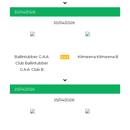
30/04/2026
30/04/2026
Ballintubber G.A.A.
Kilmeena Kilmeena B
2 v 3
Club Ballintubber
G.A.A. Club B
25/04/2026
25/04/2026