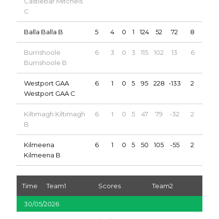
Castlebar Mitchels
C
Balla Balla B
5
4
0
1
124
52
72
8
Burrishoole
6
3
0
3
115
102
13
6
Burrishoole B
Westport GAA
6
1
0
5
95
228
-133
2
Westport GAA C
Kiltimagh Kiltimagh
6
1
0
5
47
79
-32
2
B
Kilmeena
6
1
0
5
50
105
-55
2
Kilmeena B
Time
Team1
Scores
Team2
30/05/2026