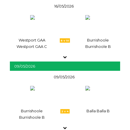
16/05/2026
Westport GAA
Burrishoole
6 v 10
Westport GAA C
Burrishoole B
09/05/2026
09/05/2026
Burrishoole
Balla Balla B
2 v 4
Burrishoole B