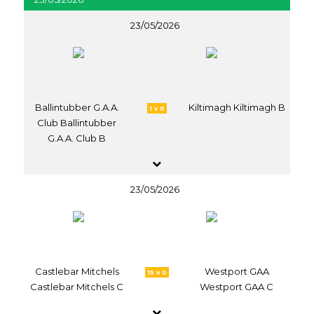
23/05/2026
Ballintubber G.A.A.
Kiltimagh Kiltimagh B
1 v 0
Club Ballintubber
G.A.A. Club B
23/05/2026
Castlebar Mitchels
Westport GAA
15 v 0
Castlebar Mitchels C
Westport GAA C