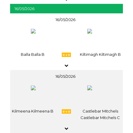
16/05/2026
16/05/2026
Balla Balla B
Kiltimagh Kiltimagh B
0 v 0
16/05/2026
Kilmeena Kilmeena B
Castlebar Mitchels
0 v 0
Castlebar Mitchels C