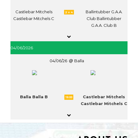
Castlebar Mitchels
Ballintubber G.A.A.
2 v 4
Castlebar Mitchels C
Club Ballintubber
G.A.A. Club B
04/06/2026
04/06/26
Balla
Balla Balla B
Castlebar Mitchels
19:00
Castlebar Mitchels C