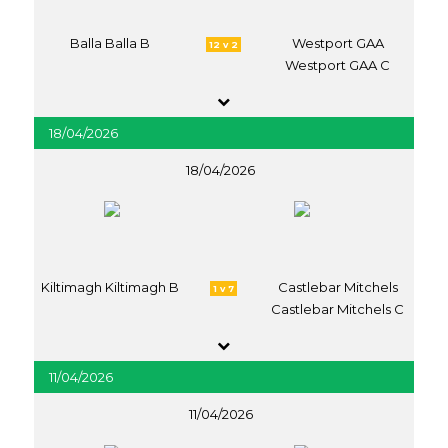
Balla Balla B
Westport GAA
12 v 2
Westport GAA C
18/04/2026
18/04/2026
Kiltimagh Kiltimagh B
Castlebar Mitchels
1 v 7
Castlebar Mitchels C
11/04/2026
11/04/2026