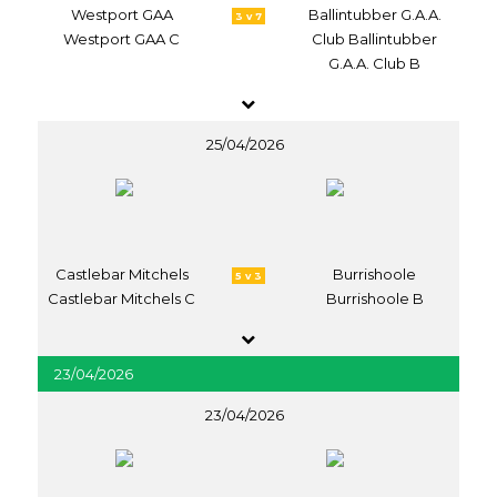
Westport GAA
Ballintubber G.A.A.
3 v 7
Westport GAA C
Club Ballintubber
G.A.A. Club B
25/04/2026
Castlebar Mitchels
Burrishoole
5 v 3
Castlebar Mitchels C
Burrishoole B
23/04/2026
23/04/2026