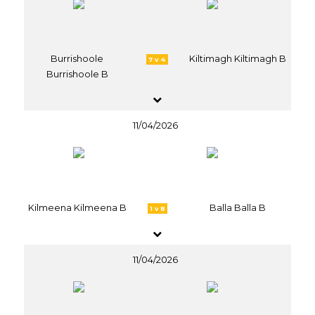
Burrishoole
Kiltimagh Kiltimagh B
7 v 4
Burrishoole B
11/04/2026
Kilmeena Kilmeena B
Balla Balla B
1 v 8
11/04/2026