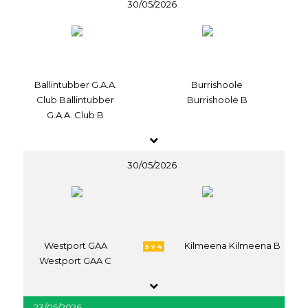
30/05/2026
Ballintubber G.A.A.
Burrishoole
Club Ballintubber
Burrishoole B
G.A.A. Club B
30/05/2026
Westport GAA
Kilmeena Kilmeena B
5 v 4
Westport GAA C
23/05/2026