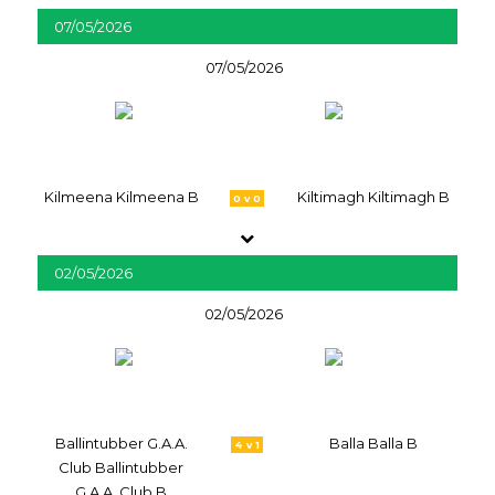
07/05/2026
07/05/2026
Kilmeena Kilmeena B
Kiltimagh Kiltimagh B
0 v 0
02/05/2026
02/05/2026
Ballintubber G.A.A.
Balla Balla B
4 v 1
Club Ballintubber
G.A.A. Club B