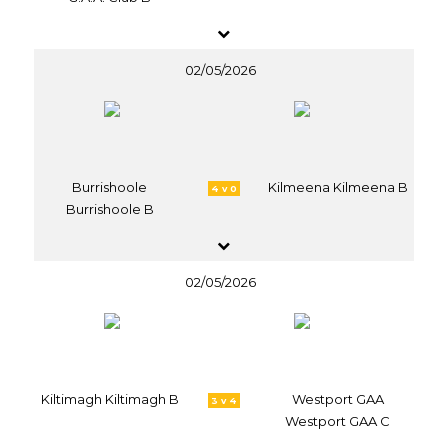
02/05/2026
Burrishoole
Kilmeena Kilmeena B
4 v 0
Burrishoole B
02/05/2026
Kiltimagh Kiltimagh B
Westport GAA
3 v 4
Westport GAA C