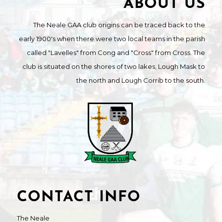
ABOUT US
The Neale GAA club origins can be traced back to the
early 1900's when there were two local teams in the parish
called "Lavelles" from Cong and "Cross" from Cross. The
club is situated on the shores of two lakes, Lough Mask to
the north and Lough Corrib to the south.
CONTACT INFO
The Neale