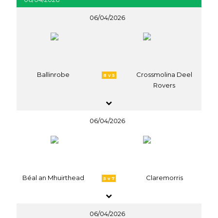
06/04/2026
Ballinrobe
Crossmolina Deel
8 v 5
Rovers
06/04/2026
Béal an Mhuirthead
Claremorris
5 v 7
06/04/2026