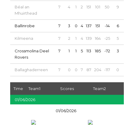
Béal an
7
4
1
2
151
101
50
9
Mhuirthead
Ballinrobe
7
3
0
4
137
151
-14
6
Kilmeena
7
2
1
4
139
164
-25
5
Crossmolina Deel
7
1
1
5
113
185
-72
3
Rovers
Ballaghaderreen
7
0
0
7
87
204
-117
0
Time
Team1
Scores
Team2
01/06/2026
01/06/2026