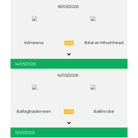
18/05/2026
Kilmeena
Béal an Mhuirthead
2 v 5
14/05/2026
14/05/2026
Ballaghaderreen
Ballinrobe
4 v 4
11/05/2026