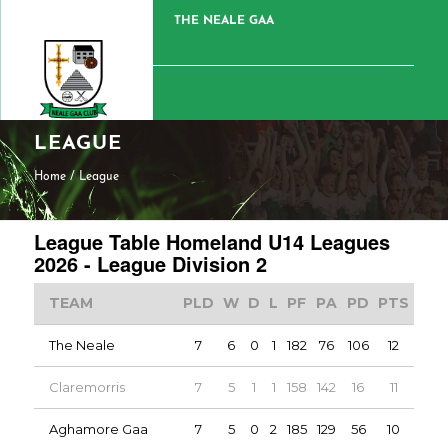
THE NEALE GAA
LEAGUE
Home
/
League
League Table Homeland U14 Leagues
2026 - League Division 2
TEAM
PLD
W
D
L
PF
PA
PD
PTS
The Neale
7
6
0
1
182
76
106
12
Claremorris
7
5
1
1
158
142
16
11
Aghamore Gaa
7
5
0
2
185
129
56
10