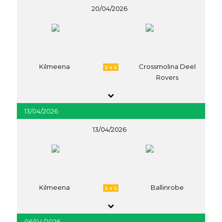
20/04/2026
Kilmeena
Crossmolina Deel
3 v 3
Rovers
13/04/2026
13/04/2026
Kilmeena
Ballinrobe
3 v 3
06/04/2026