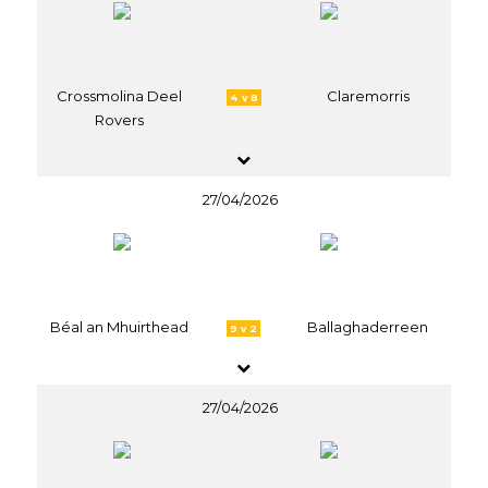
Crossmolina Deel
Claremorris
4 v 8
Rovers
27/04/2026
Béal an Mhuirthead
Ballaghaderreen
9 v 2
27/04/2026