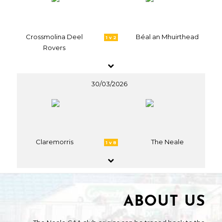
Crossmolina Deel
Béal an Mhuirthead
1 v 2
Rovers
30/03/2026
Claremorris
The Neale
1 v 8
ABOUT US