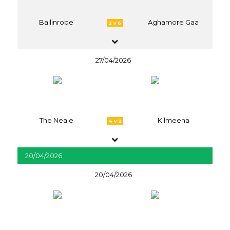
Ballinrobe
Aghamore Gaa
2 v 6
27/04/2026
The Neale
Kilmeena
4 v 2
20/04/2026
20/04/2026