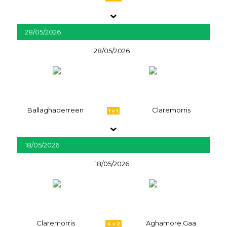
28/05/2026
28/05/2026
Ballaghaderreen
Claremorris
1 v 1
18/05/2026
18/05/2026
Claremorris
Aghamore Gaa
4 v 2