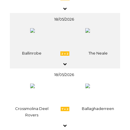
18/05/2026
Ballinrobe
The Neale
2 v 2
18/05/2026
Crossmolina Deel
Ballaghaderreen
7 v 2
Rovers