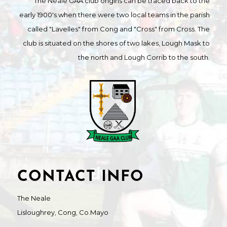
The Neale GAA club origins can be traced back to the
early 1900's when there were two local teams in the parish
called "Lavelles" from Cong and "Cross" from Cross. The
club is situated on the shores of two lakes, Lough Mask to
the north and Lough Corrib to the south.
CONTACT INFO
The Neale
Lisloughrey, Cong, Co.Mayo