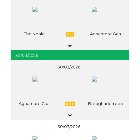
The Neale
Aghamore Gaa
6 v 1
30/03/2026
30/03/2026
Aghamore Gaa
Ballaghaderreen
6 v 2
30/03/2026