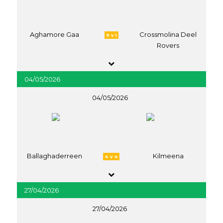
Aghamore Gaa
Crossmolina Deel
9 v 1
Rovers
04/05/2026
04/05/2026
Ballaghaderreen
Kilmeena
4 v 4
27/04/2026
27/04/2026