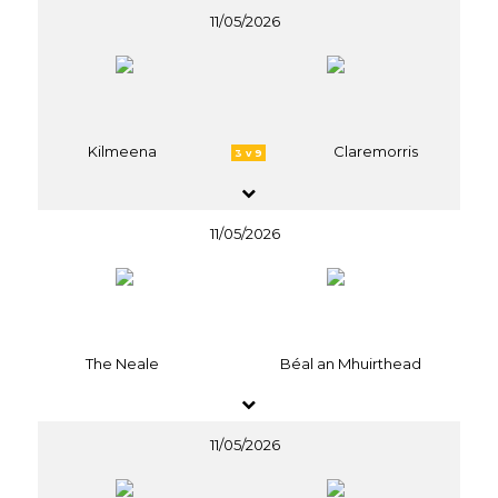
11/05/2026
Kilmeena
Claremorris
3 v 9
11/05/2026
The Neale
Béal an Mhuirthead
11/05/2026