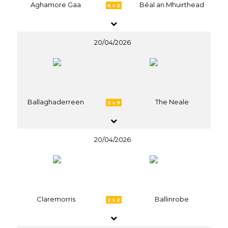
Aghamore Gaa
Béal an Mhuirthead
6 v 2
20/04/2026
Ballaghaderreen
The Neale
3 v 9
20/04/2026
Claremorris
Ballinrobe
2 v 2