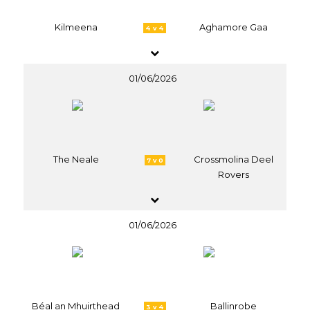
Kilmeena
Aghamore Gaa
4 v 4
01/06/2026
The Neale
Crossmolina Deel
7 v 0
Rovers
01/06/2026
Béal an Mhuirthead
Ballinrobe
3 v 4