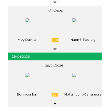
05/05/2026
Moy Davitts
Naomh Padraig
1 v 3
28/04/2026
28/04/2026
Bonniconlon
Hollymount-Carramore
2 v 1