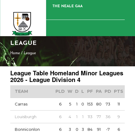
THE NEALE GAA
LEAGUE
Home
/
League
League Table Homeland Minor Leagues
2026 - League Division 4
TEAM
PLD
W
D
L
PF
PA
PD
PTS
Carras
6
5
1
0
153
80
73
11
Louisburgh
6
4
1
1
113
77
36
9
Bonniconlon
6
3
0
3
84
91
-7
6