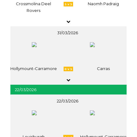
Crossmolina Deel
Naomh Padraig
3 v 3
Rovers
31/03/2026
Hollymount-Carramore
Carras
0 v 3
22/03/2026
22/03/2026
Louisburgh
Hollymount-Carramore