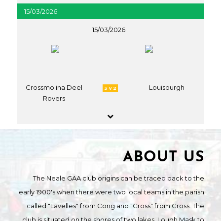
15/03/2026
15/03/2026
Crossmolina Deel
Louisburgh
3 v 2
Rovers
ABOUT US
The Neale GAA club origins can be traced back to the
early 1900's when there were two local teams in the parish
called "Lavelles" from Cong and "Cross" from Cross. The
club is situated on the shores of two lakes, Lough Mask to