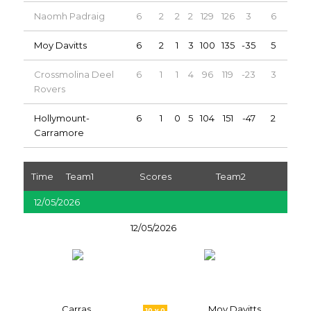
Naomh Padraig
6
2
2
2
129
126
3
6
Moy Davitts
6
2
1
3
100
135
-35
5
Crossmolina Deel
6
1
1
4
96
119
-23
3
Rovers
Hollymount-
6
1
0
5
104
151
-47
2
Carramore
Time
Team1
Scores
Team2
12/05/2026
12/05/2026
Carras
Moy Davitts
10 v 0