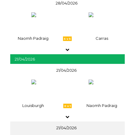
28/04/2026
Naomh Padraig
Carras
5 v 5
21/04/2026
21/04/2026
Louisburgh
Naomh Padraig
0 v 1
21/04/2026