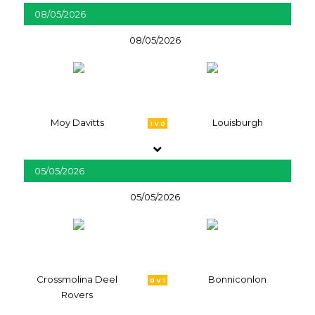
08/05/2026
08/05/2026
Moy Davitts
Louisburgh
1 v 0
05/05/2026
05/05/2026
Crossmolina Deel
Bonniconlon
0 v 1
Rovers