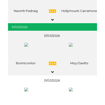
Naomh Padraig
Hollymount-Carramore
5 v 3
31/03/2026
31/03/2026
Bonniconlon
Moy Davitts
0 v 4
31/03/2026