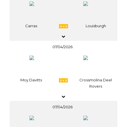
Carras
Louisburgh
4 v 3
07/04/2026
Moy Davitts
Crossmolina Deel
2 v 2
Rovers
07/04/2026