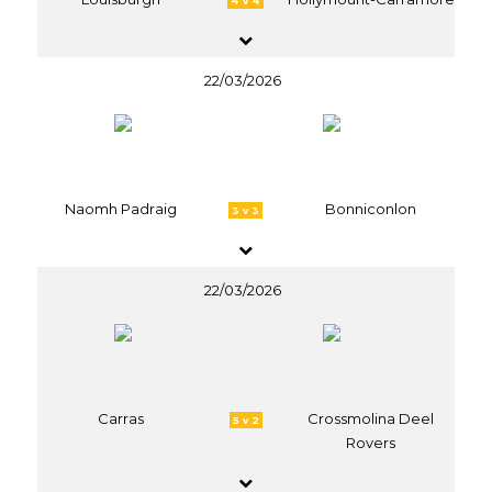
4 v 4
22/03/2026
Naomh Padraig
Bonniconlon
3 v 3
22/03/2026
Carras
Crossmolina Deel
5 v 2
Rovers