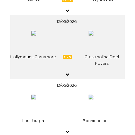
12/05/2026
Hollymount-Carramore
Crossmolina Deel
2 v 3
Rovers
12/05/2026
Louisburgh
Bonniconlon