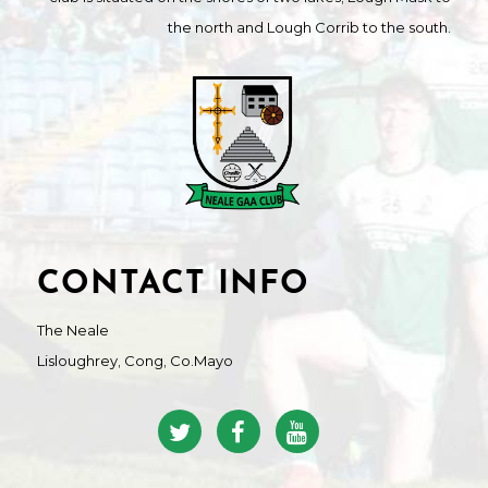
the north and Lough Corrib to the south.
CONTACT INFO
The Neale
Lisloughrey, Cong, Co.Mayo