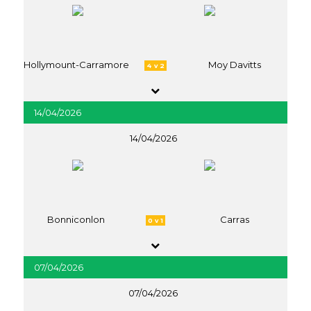
Hollymount-Carramore
Moy Davitts
4 v 2
14/04/2026
14/04/2026
Bonniconlon
Carras
0 v 1
07/04/2026
07/04/2026